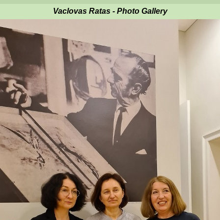
Vaclovas Ratas - Photo Gallery