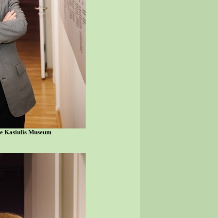
he Kasiulis Museum