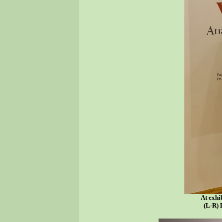
At exhi
(L-R) 