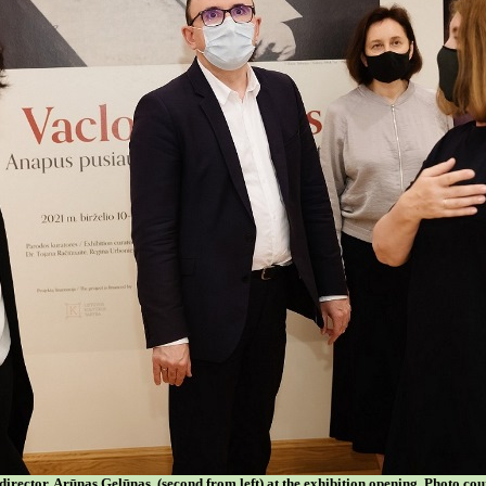
rector, Arūnas Gelūnas, (second from left) at the exhibition opening. Photo c