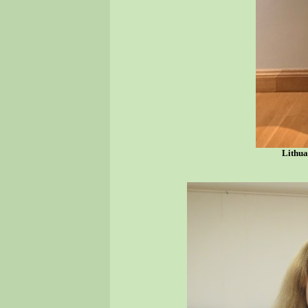
Lithua