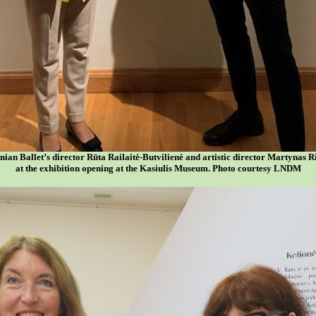
nian Ballet’s director Rūta Railaitė-Butvilienė and artistic director Martynas R
at the exhibition opening at the Kasiulis Museum. Photo courtesy LNDM