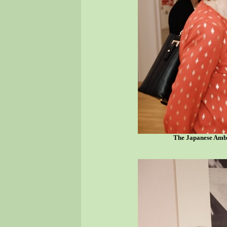
The Japanese Amba