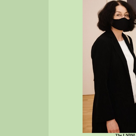
The LNDM di