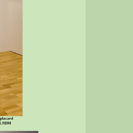
 placard
sy LNDM