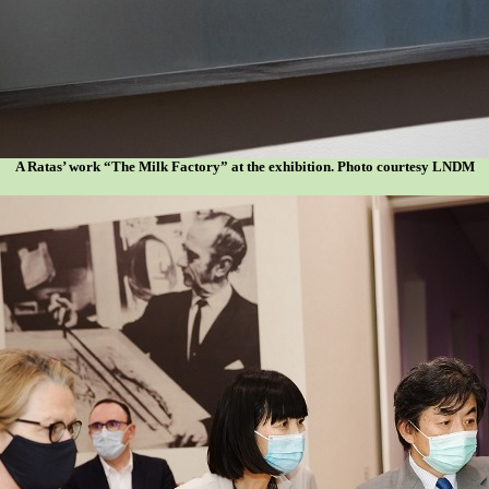
A Ratas’ work “The Milk Factory” at the exhibition. Photo courtesy LNDM