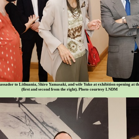
ssador to Lithuania, Shiro Yamasaki, and wife Yuko at exhibition opening at t
(first and second from the right). Photo courtesy LNDM