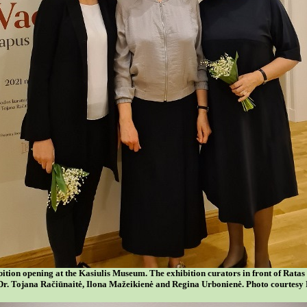
bition opening at the Kasiulis Museum. The exhibition curators in front of Ratas
Dr. Tojana Račiūnaitė, Ilona Mažeikienė and Regina Urbonienė. Photo courte