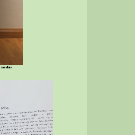
imeikis