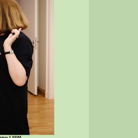
ourtesy LNDM