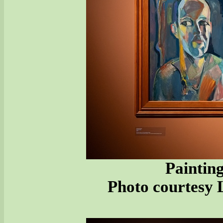
Painting
Photo courtesy