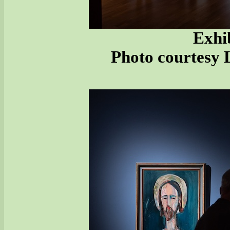
Exhib
Photo courtesy