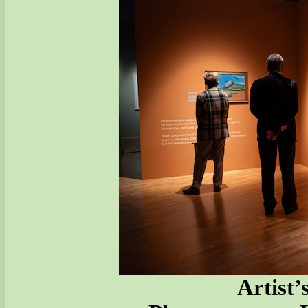
Artist’