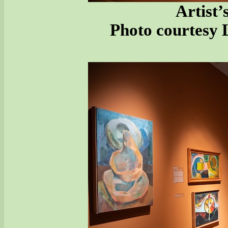
Artist’
Photo courtesy