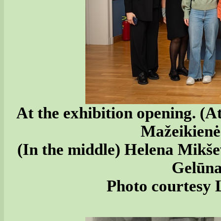
At the exhibition opening. (A
Mažeikienė
(In the middle) Helena Mikš
Gelūna
Photo courtesy