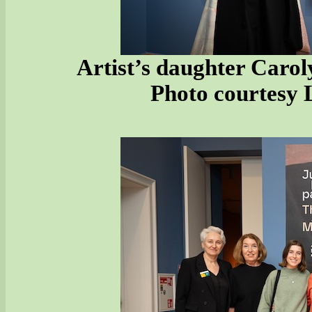
Artist’s daughter Carol
Photo courtesy