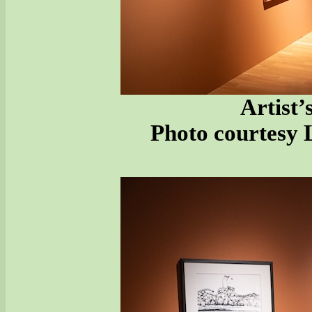
Artist’
Photo courtesy