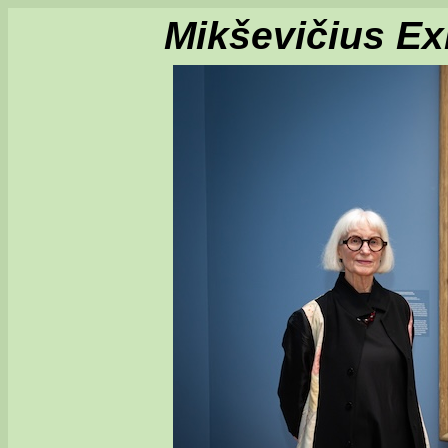
Mikševičius Exh