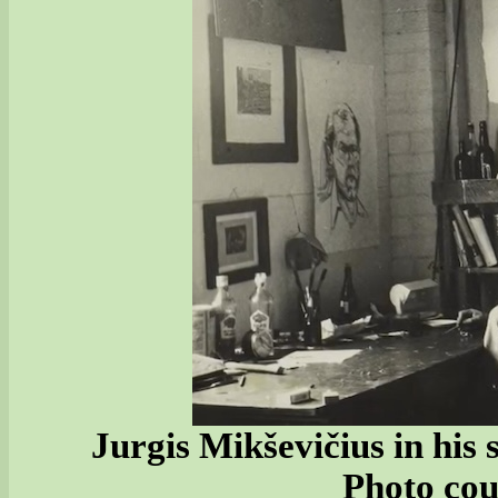
Jurgis Mikševičius in his
Photo cou