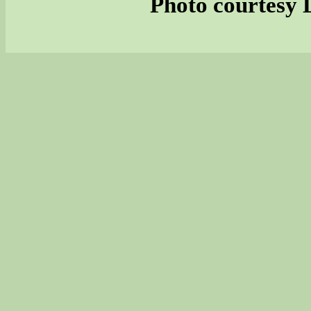
Photo courtesy