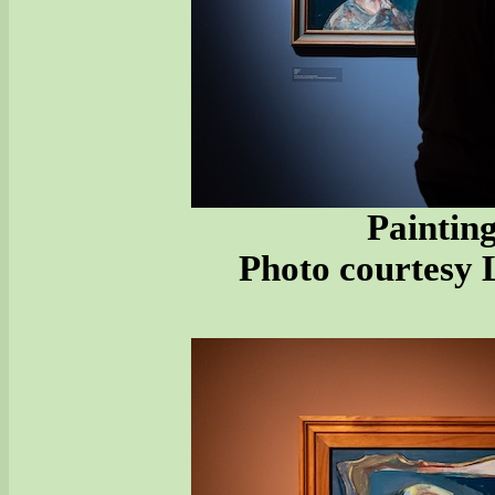
Painting
Photo courtesy