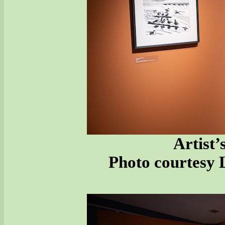
Artist’
Photo courtesy